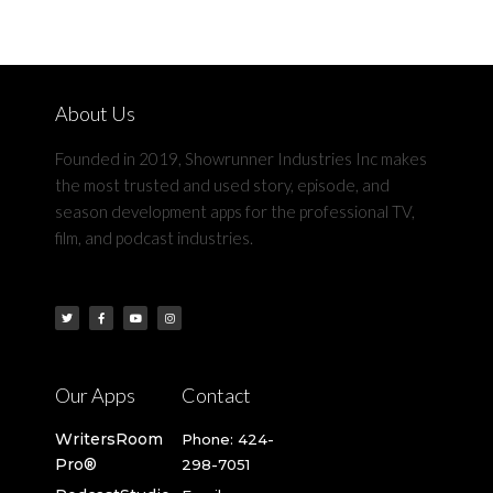
About Us
Founded in 2019, Showrunner Industries Inc makes
the most trusted and used story, episode, and
season development apps for the professional TV,
film, and podcast industries.​
Our Apps
Contact
WritersRoom
Phone: 424-
Pro®
298-7051