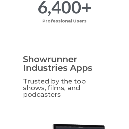
6,400
+
Professional Users
Showrunner
Industries Apps
Trusted by the top
shows, films, and
podcasters