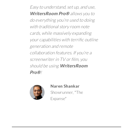
Easy to understand, set up, and use,
WritersRoom Pro®
allows you to
do everything you’re used to doing
with traditional story room note
cards, while massively expanding
your capabilities with terrific outline
generation and remote
collaboration features. If you’re a
screenwriter in TV or film, you
should be using
WritersRoom
Pro®
!
Naren Shankar
Showrunner, "The
Expanse"