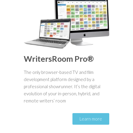
WritersRoom Pro®
The only browser-based TV and film
development platform designed by a
professional showrunner. It’s the digital
evolution of your in-person, hybrid, and
remote writers’ room
Learn more