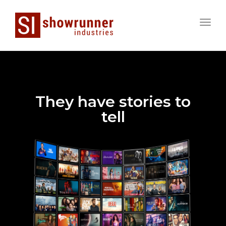
Toggle
naviga
They have stories to
tell