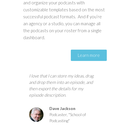
and organize your podcasts with
customizable templates based on the most
successful podcast formats. And if you’re
an agency or a studio, you can manage all
the podcasts on your roster from a single
dashboard.
Learn more
I love that I can store my ideas, drag
and drop them into an episode, and
then export the details for my
episode description.
Dave Jackson
Podcaster, "School of
Podcasting"