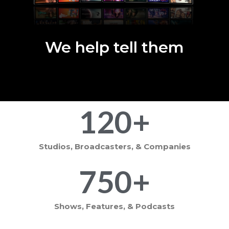
We help tell them
120
+
Studios, Broadcasters, & Companies
750
+
Shows, Features, & Podcasts