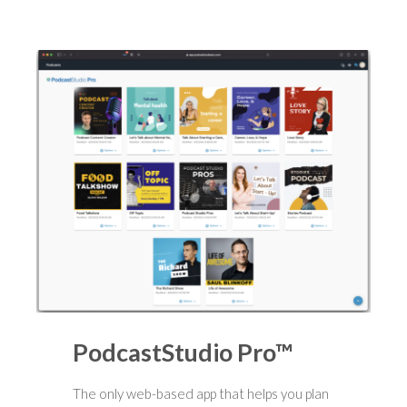
PodcastStudio Pro™
The only web-based app that helps you plan